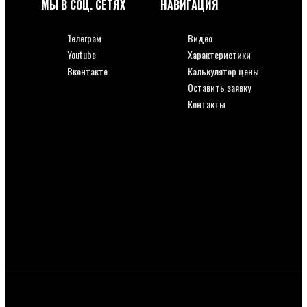
МЫ В СОЦ. СЕТЯХ
НАВИГАЦИЯ
Телеграм
Видео
Youtube
Характеристики
Вконтакте
Калькулятор цены
Оставить заявку
Телеграм
Контакты
Youtube
Вконтакте
Видео
Характеристики
Калькулятор цены
Оставить заявку
Контакты