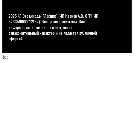
2025 © Вездеходы "Лесник" (ИП Иванов А.В. ОГРНИП
323350000012152). Все права защищены. Вся
информация, в том числе цены, несет
ознакомительный характер и не является публичной
офертой.
top