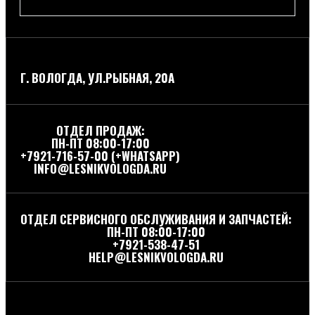
Г. ВОЛОГДА, УЛ.РЫБНАЯ, 20А
ОТДЕЛ ПРОДАЖ:
ПН-ПТ 08:00-17:00
+7921-716-57-00 (+WHATSAPP)
INFO@LESNIKVOLOGDA.RU
ОТДЕЛ СЕРВИСНОГО ОБСЛУЖИВАНИЯ И ЗАПЧАСТЕЙ:
ПН-ПТ 08:00-17:00
+7921-538-47-51
HELP@LESNIKVOLOGDA.RU