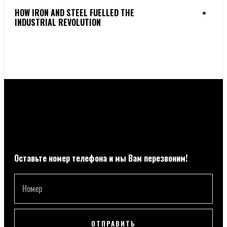
HOW IRON AND STEEL FUELLED THE
FAB
INDUSTRIAL REVOLUTION
TO 
Оставьте номер телефона и мы Вам перезвоним!
ОТПРАВИТЬ