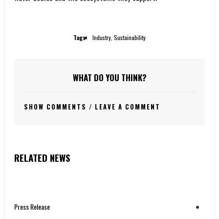
Tags:
Industry
,
Sustainability
WHAT DO YOU THINK?
SHOW COMMENTS / LEAVE A COMMENT
RELATED NEWS
Press Release
Press