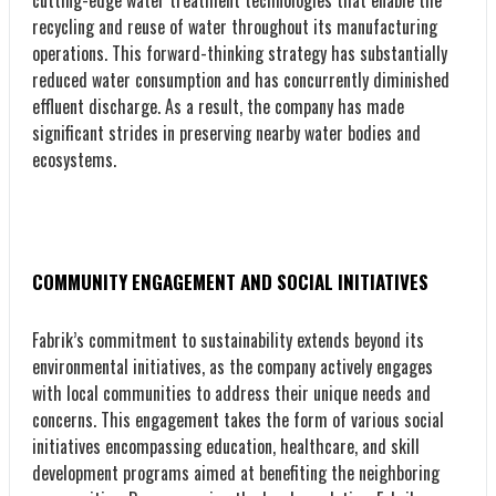
recycling and reuse of water throughout its manufacturing
operations. This forward-thinking strategy has substantially
reduced water consumption and has concurrently diminished
effluent discharge. As a result, the company has made
significant strides in preserving nearby water bodies and
ecosystems.
COMMUNITY ENGAGEMENT AND SOCIAL INITIATIVES
Fabrik’s commitment to sustainability extends beyond its
environmental initiatives, as the company actively engages
with local communities to address their unique needs and
concerns. This engagement takes the form of various social
initiatives encompassing education, healthcare, and skill
development programs aimed at benefiting the neighboring