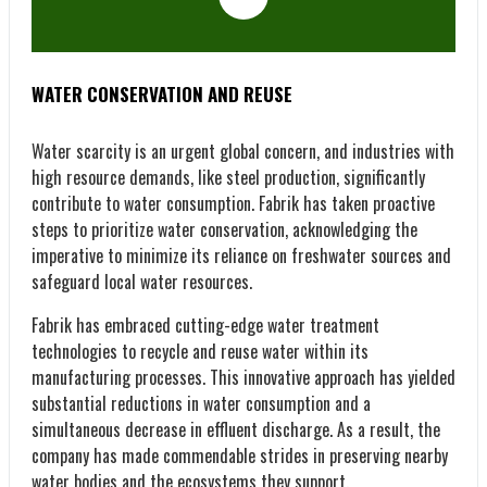
WATER CONSERVATION AND REUSE
Water scarcity is an urgent global concern, and industries with
high resource demands, like steel production, significantly
contribute to water consumption. Fabrik has taken proactive
steps to prioritize water conservation, acknowledging the
imperative to minimize its reliance on freshwater sources and
safeguard local water resources.
Fabrik has embraced cutting-edge water treatment
technologies to recycle and reuse water within its
manufacturing processes. This innovative approach has yielded
substantial reductions in water consumption and a
simultaneous decrease in effluent discharge. As a result, the
company has made commendable strides in preserving nearby
water bodies and the ecosystems they support.