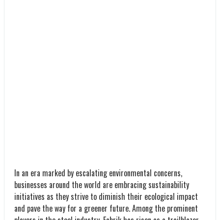
In an era marked by escalating environmental concerns,
businesses around the world are embracing sustainability
initiatives as they strive to diminish their ecological impact
and pave the way for a greener future. Among the prominent
players in the steel industry, Fabrik has risen as a trailblazer