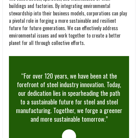
buildings and factories. By integrating environmental
stewardship into their business models, corporations can play
a pivotal role in forging a more sustainable and resilient
future for future generations. We can effectively address
environmental issues and work together to create a better
planet for all through collective efforts.
“For over 120 years, we have been at the
forefront of steel industry innovation. Today,
our dedication lies in spearheading the path
to a sustainable future for steel and steel
manufacturing. Together, we forge a greener
and more sustainable tomorrow.”