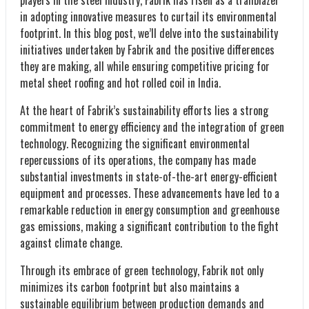
in adopting innovative measures to curtail its environmental
footprint. In this blog post, we’ll delve into the sustainability
initiatives undertaken by Fabrik and the positive differences
they are making, all while ensuring competitive pricing for
metal sheet roofing and hot rolled coil in India.
At the heart of Fabrik’s sustainability efforts lies a strong
commitment to energy efficiency and the integration of green
technology. Recognizing the significant environmental
repercussions of its operations, the company has made
substantial investments in state-of-the-art energy-efficient
equipment and processes. These advancements have led to a
remarkable reduction in energy consumption and greenhouse
gas emissions, making a significant contribution to the fight
against climate change.
Through its embrace of green technology, Fabrik not only
minimizes its carbon footprint but also maintains a
sustainable equilibrium between production demands and