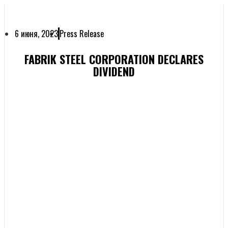
6 июня, 2023
Press Release
FABRIK STEEL CORPORATION DECLARES
DIVIDEND