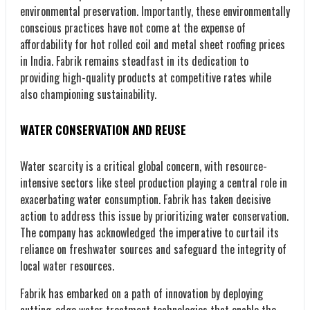
environmental preservation. Importantly, these environmentally
conscious practices have not come at the expense of
affordability for hot rolled coil and metal sheet roofing prices
in India. Fabrik remains steadfast in its dedication to
providing high-quality products at competitive rates while
also championing sustainability.
WATER CONSERVATION AND REUSE
Water scarcity is a critical global concern, with resource-
intensive sectors like steel production playing a central role in
exacerbating water consumption. Fabrik has taken decisive
action to address this issue by prioritizing water conservation.
The company has acknowledged the imperative to curtail its
reliance on freshwater sources and safeguard the integrity of
local water resources.
Fabrik has embarked on a path of innovation by deploying
cutting-edge water treatment technologies that enable the