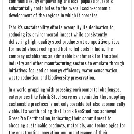
communities. By empowering the local population, Fabrik
substantially contributes to the overall socio-economic
development of the regions in which it operates.
Fabrik’s sustainability efforts exemplify its dedication to
reducing its environmental impact while consistently
delivering high-quality steel products at competitive prices
for metal sheet roofing and hot rolled coils in India. The
company establishes an admirable benchmark for the steel
industry and other manufacturing sectors to emulate through
initiatives focused on energy efficiency, water conservation,
waste reduction, and biodiversity preservation.
In a world grappling with pressing environmental challenges,
enterprises like Fabrik Steel serve as a reminder that adopting
sustainable practices is not only possible but also economically
viable. It’s worth noting that Fabrik NeoSteel has achieved
GreenPro Certification, indicating their commitment to
choosing sustainable products, materials, and technologies for
the construction, operation, and maintenance of their