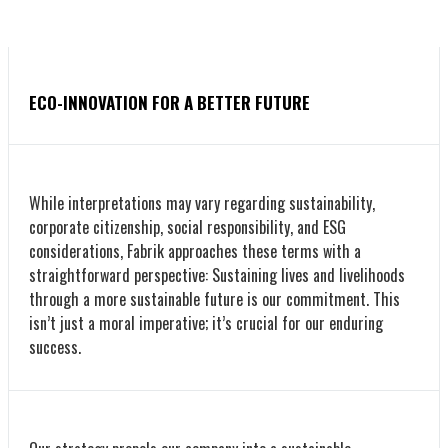
ECO-INNOVATION FOR A BETTER FUTURE
While interpretations may vary regarding sustainability,
corporate citizenship, social responsibility, and ESG
considerations, Fabrik approaches these terms with a
straightforward perspective: Sustaining lives and livelihoods
through a more sustainable future is our commitment. This
isn’t just a moral imperative; it’s crucial for our enduring
success.