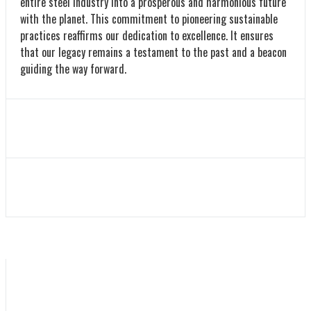
entire steel industry into a prosperous and harmonious future
with the planet. This commitment to pioneering sustainable
practices reaffirms our dedication to excellence. It ensures
that our legacy remains a testament to the past and a beacon
guiding the way forward.