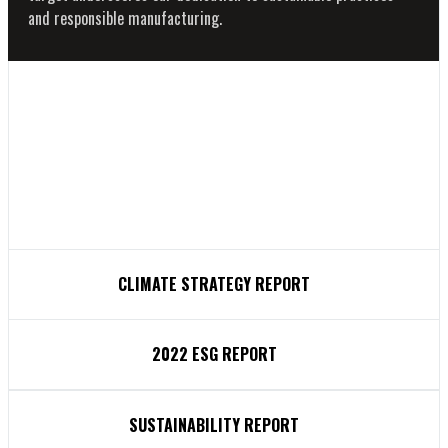
and responsible manufacturing.
CLIMATE STRATEGY REPORT
2022 ESG REPORT
SUSTAINABILITY REPORT