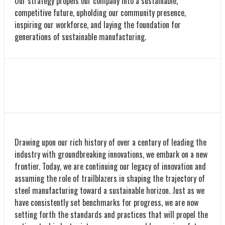
Our strategy propels our company into a sustainable,
competitive future, upholding our community presence,
inspiring our workforce, and laying the foundation for
generations of sustainable manufacturing.
Drawing upon our rich history of over a century of leading the
industry with groundbreaking innovations, we embark on a new
frontier. Today, we are continuing our legacy of innovation and
assuming the role of trailblazers in shaping the trajectory of
steel manufacturing toward a sustainable horizon. Just as we
have consistently set benchmarks for progress, we are now
setting forth the standards and practices that will propel the