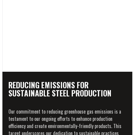
REDUCING EMISSIONS FOR
SUSTAINABLE STEEL PRODUCTION
Our commitment to reducing greenhouse gas emissions is a
testament to our ongoing efforts to enhance production
efficiency and create environmentally-friendly products. This
target underscores our dedication to sustainable practices