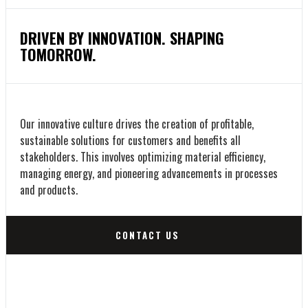
DRIVEN BY INNOVATION. SHAPING
TOMORROW.
Our innovative culture drives the creation of profitable,
sustainable solutions for customers and benefits all
stakeholders. This involves optimizing material efficiency,
managing energy, and pioneering advancements in processes
and products.
CONTACT US