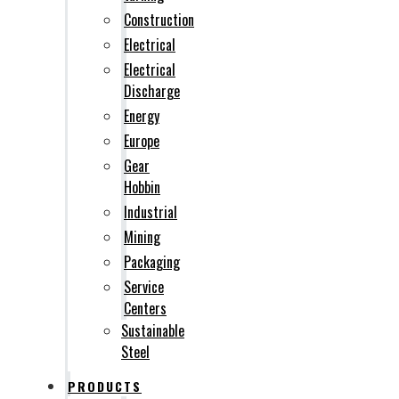
Construction
Electrical
Electrical
Discharge
Energy
Europe
Gear
Hobbin
Industrial
Mining
Packaging
Service
Centers
Sustainable
Steel
PRODUCTS