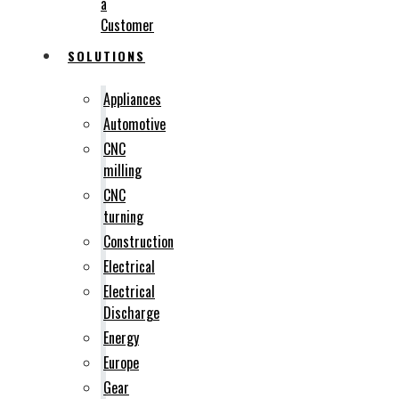
a
Customer
SOLUTIONS
Appliances
Automotive
CNC
milling
CNC
turning
Construction
Electrical
Electrical
Discharge
Energy
Europe
Gear