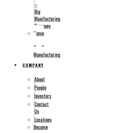
–
Big
Manifacturing
Company
Home
–
Small
Manufacturing
COMPANY
About
People
Investors
Contact
Us
Locations
Become