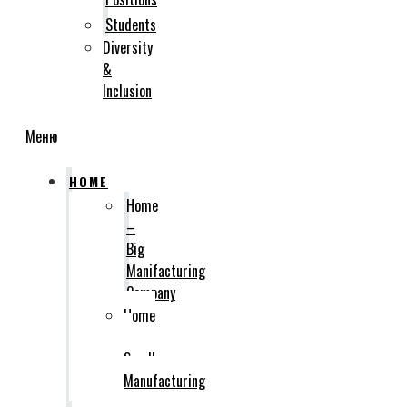
Students
Diversity
&
Inclusion
Меню
HOME
Home
–
Big
Manifacturing
Company
Home
–
Small
Manufacturing