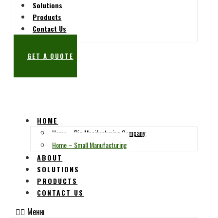
Solutions
Products
Contact Us
GET A QUOTE
HOME
Home – Big Manifacturing Company
Home – Small Manufacturing
ABOUT
SOLUTIONS
PRODUCTS
CONTACT US
Меню