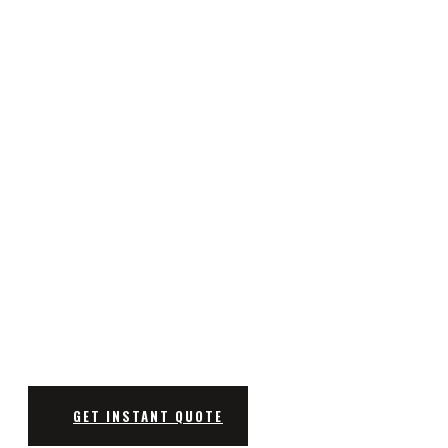
CUTTING-EDGE CNC COMPONE
MANUFACTURING EXCELLENCE AT YOUR SERVICE
GET INSTANT QUOTE