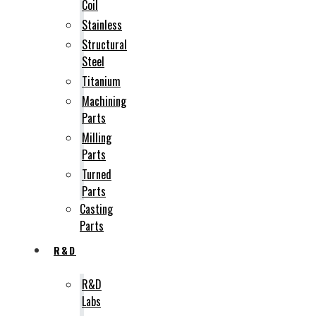
Coil
Stainless
Structural
Steel
Titanium
Machining
Parts
Milling
Parts
Turned
Parts
Casting
Parts
R&D
R&D
Labs