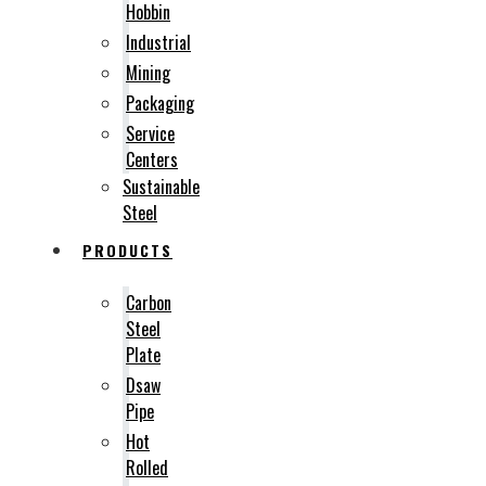
Hobbin
Industrial
Mining
Packaging
Service
Centers
Sustainable
Steel
PRODUCTS
Carbon
Steel
Plate
Dsaw
Pipe
Hot
Rolled