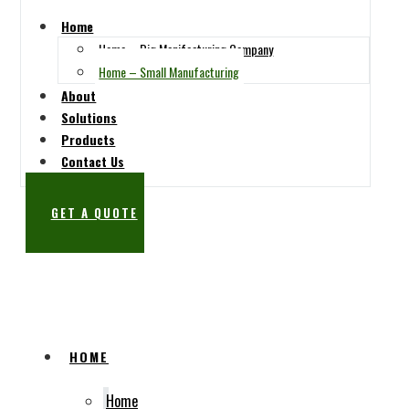
Home
Home – Big Manifacturing Company
Home – Small Manufacturing
About
Solutions
Products
Contact Us
GET A QUOTE
SUBSCRIBE
HOME
Home