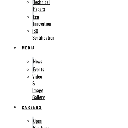
Technical
Papers
Eco
Innovation
ISO
Sertification
MEDIA
News
Events
Video
&
Image
Gallery
CAREERS
Open
Positions