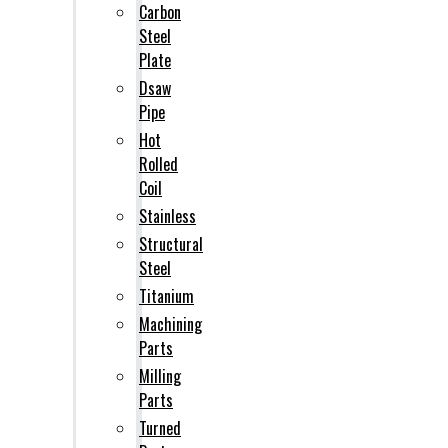
Carbon
Steel
Plate
Dsaw
Pipe
Hot
Rolled
Coil
Stainless
Structural
Steel
Titanium
Machining
Parts
Milling
Parts
Turned