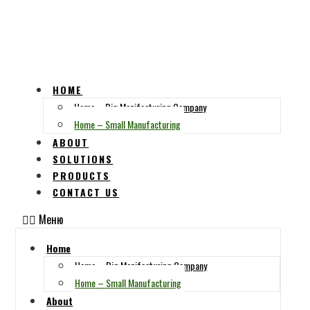
HOME
Home – Big Manifacturing Company
Home – Small Manufacturing
ABOUT
SOLUTIONS
PRODUCTS
CONTACT US
Меню
Home
Home – Big Manifacturing Company
Home – Small Manufacturing
About