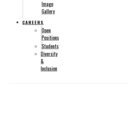
Image
Gallery
CAREERS
Open
Positions
Students
Diversity
&
Inclusion