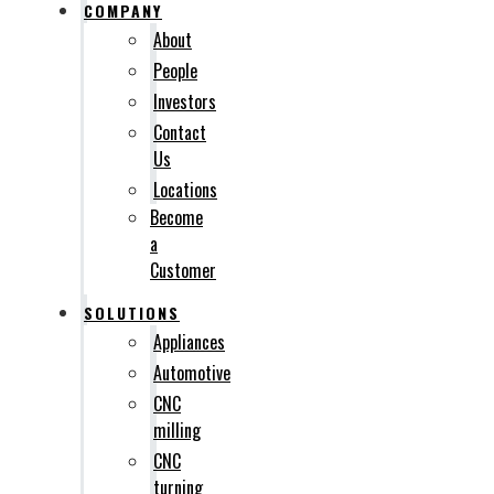
COMPANY
About
People
Investors
Contact
Us
Locations
Become
a
Customer
SOLUTIONS
Appliances
Automotive
CNC
milling
CNC
turning