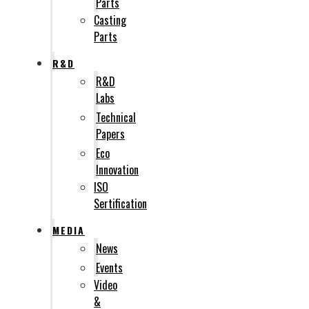
Parts
Casting
Parts
R&D
R&D
Labs
Technical
Papers
Eco
Innovation
ISO
Sertification
MEDIA
News
Events
Video
&