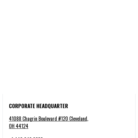
CORPORATE HEADQUARTER
41088 Chagrin Boulevard #120 Cleveland,
OH 44124