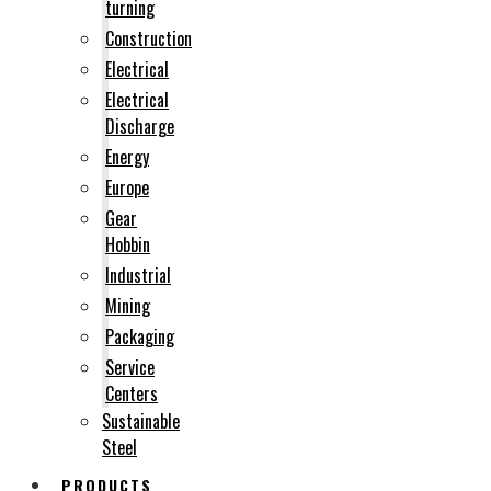
turning
Construction
Electrical
Electrical
Discharge
Energy
Europe
Gear
Hobbin
Industrial
Mining
Packaging
Service
Centers
Sustainable
Steel
PRODUCTS