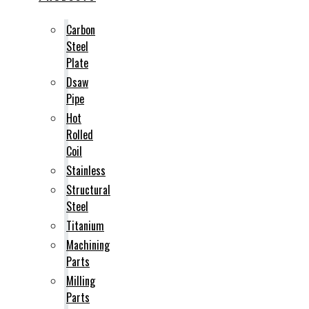
Carbon
Steel
Plate
Dsaw
Pipe
Hot
Rolled
Coil
Stainless
Structural
Steel
Titanium
Machining
Parts
Milling
Parts