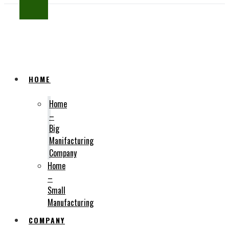
SUBSCRIBE
HOME
Home
–
Big
Manifacturing
Company
Home
–
Small
Manufacturing
COMPANY