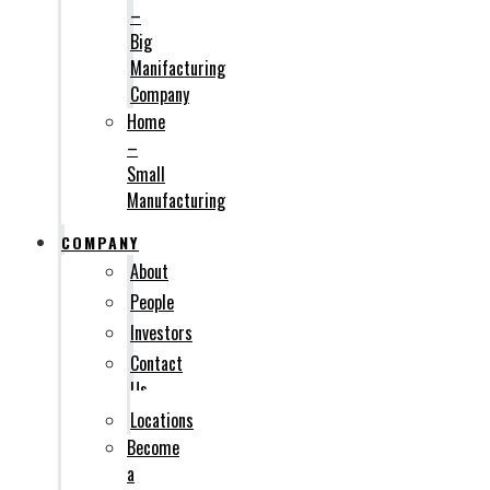
–
Big
Manifacturing
Company
Home
–
Small
Manufacturing
COMPANY
About
People
Investors
Contact
Us
Locations
Become
a