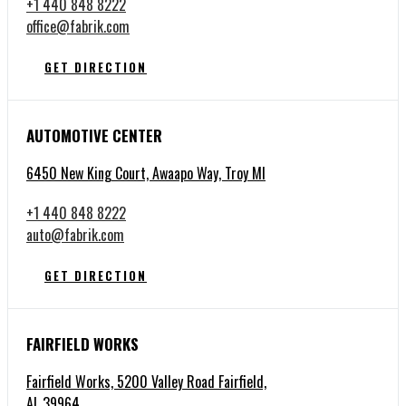
+1 440 848 8222
office@fabrik.com
GET DIRECTION
AUTOMOTIVE CENTER
6450 New King Court, Awaapo Way, Troy MI
+1 440 848 8222
auto@fabrik.com
GET DIRECTION
FAIRFIELD WORKS
Fairfield Works, 5200 Valley Road Fairfield,
AL 39964