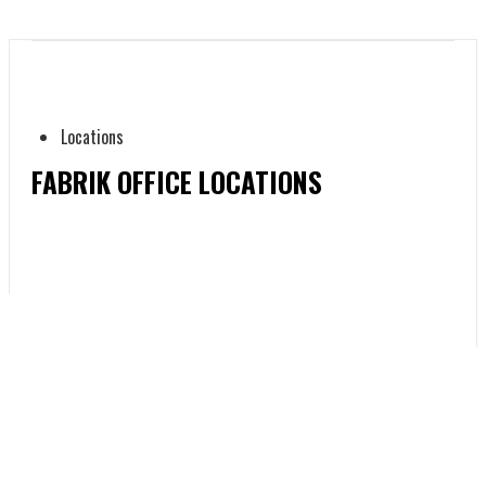
Locations
FABRIK OFFICE LOCATIONS