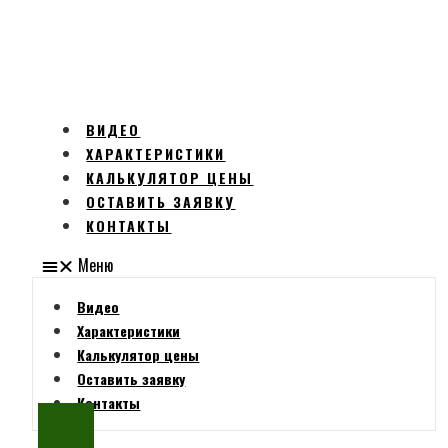
ВИДЕО
ХАРАКТЕРИСТИКИ
КАЛЬКУЛЯТОР ЦЕНЫ
ОСТАВИТЬ ЗАЯВКУ
КОНТАКТЫ
Меню
Видео
Характеристики
Калькулятор цены
Оставить заявку
Контакты