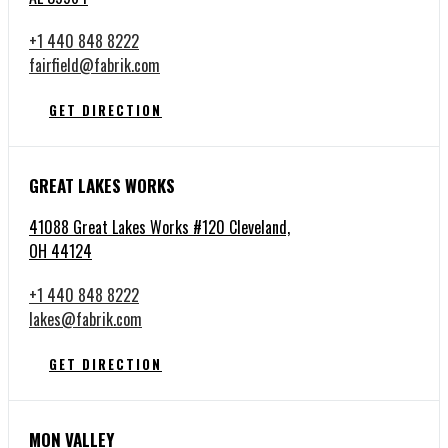
+1 440 848 8222
fairfield@fabrik.com
GET DIRECTION
GREAT LAKES WORKS
41088 Great Lakes Works #120 Cleveland,
OH 44124
+1 440 848 8222
lakes@fabrik.com
GET DIRECTION
MON VALLEY