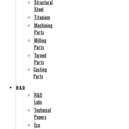
Structural
Steel
Titanium
Machining
Parts
Milling
Parts
Turned
Parts
Casting
Parts
R&D
R&D
Labs
Technical
Papers
Eco