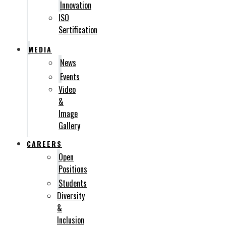
Innovation
ISO
Sertification
MEDIA
News
Events
Video
&
Image
Gallery
CAREERS
Open
Positions
Students
Diversity
&
Inclusion