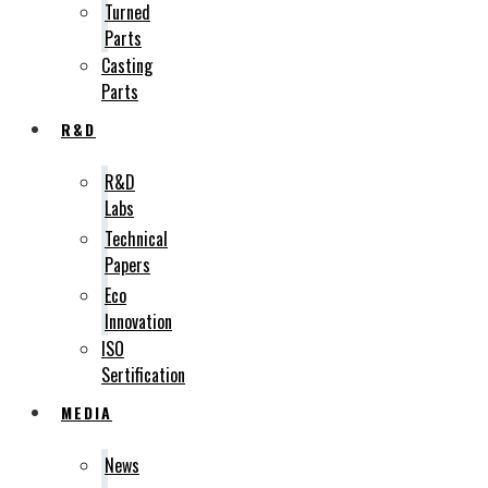
Turned
Parts
Casting
Parts
R&D
R&D
Labs
Technical
Papers
Eco
Innovation
ISO
Sertification
MEDIA
News