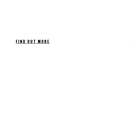
FIND OUT MORE