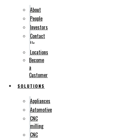
About
People
Investors
Contact
Us
Locations
Become
a
Customer
SOLUTIONS
Appliances
Automotive
CNC
milling
CNC