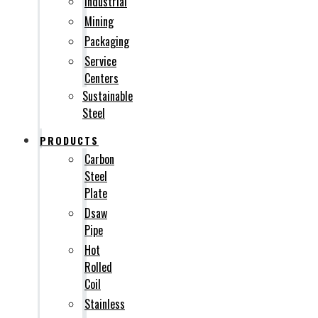
Industrial
Mining
Packaging
Service
Centers
Sustainable
Steel
PRODUCTS
Carbon
Steel
Plate
Dsaw
Pipe
Hot
Rolled
Coil
Stainless