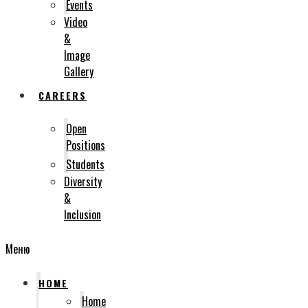
Events
Video
&
Image
Gallery
CAREERS
Open
Positions
Students
Diversity
&
Inclusion
Меню
HOME
Home