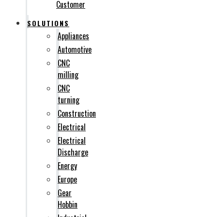
Customer
SOLUTIONS
Appliances
Automotive
CNC
milling
CNC
turning
Construction
Electrical
Electrical
Discharge
Energy
Europe
Gear
Hobbin