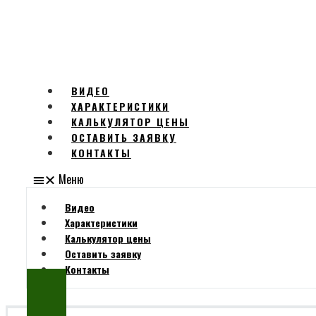
ВИДЕО
ХАРАКТЕРИСТИКИ
КАЛЬКУЛЯТОР ЦЕНЫ
ОСТАВИТЬ ЗАЯВКУ
КОНТАКТЫ
Меню
Видео
Характеристики
Калькулятор цены
Оставить заявку
Контакты