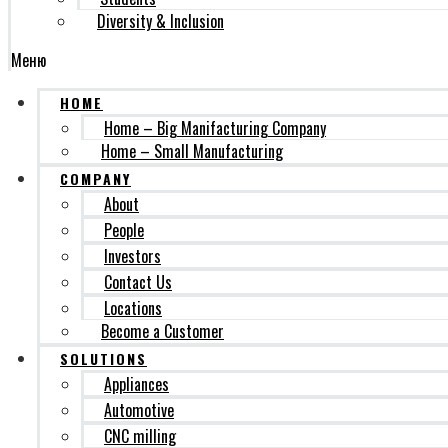
Diversity & Inclusion
Меню
HOME
Home – Big Manifacturing Company
Home – Small Manufacturing
COMPANY
About
People
Investors
Contact Us
Locations
Become a Customer
SOLUTIONS
Appliances
Automotive
CNC milling