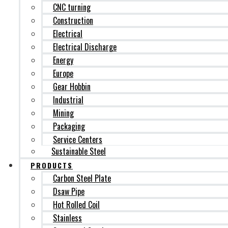
CNC turning
Construction
Electrical
Electrical Discharge
Energy
Europe
Gear Hobbin
Industrial
Mining
Packaging
Service Centers
Sustainable Steel
PRODUCTS
Carbon Steel Plate
Dsaw Pipe
Hot Rolled Coil
Stainless