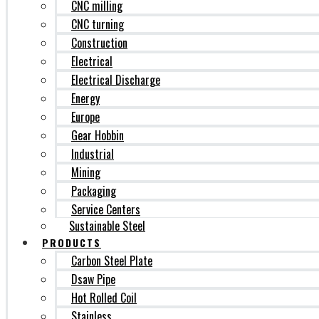
CNC milling
CNC turning
Construction
Electrical
Electrical Discharge
Energy
Europe
Gear Hobbin
Industrial
Mining
Packaging
Service Centers
Sustainable Steel
PRODUCTS
Carbon Steel Plate
Dsaw Pipe
Hot Rolled Coil
Stainless