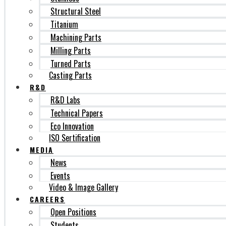
Structural Steel
Titanium
Machining Parts
Milling Parts
Turned Parts
Casting Parts
R&D
R&D Labs
Technical Papers
Eco Innovation
ISO Sertification
MEDIA
News
Events
Video & Image Gallery
CAREERS
Open Positions
Students