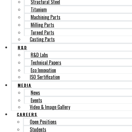
Structural Steel
Titanium
Machining Parts
Milling Parts
Turned Parts
Casting Parts
R&D
R&D Labs
Technical Papers
Eco Innovation
ISO Sertification
MEDIA
News
Events
Video & Image Gallery
CAREERS
Open Positions
Students