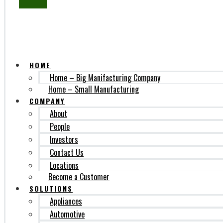
SUBSCRIBE
HOME
Home – Big Manifacturing Company
Home – Small Manufacturing
COMPANY
About
People
Investors
Contact Us
Locations
Become a Customer
SOLUTIONS
Appliances
Automotive