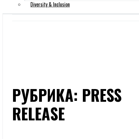
Diversity & Inclusion
РУБРИКА: PRESS
RELEASE