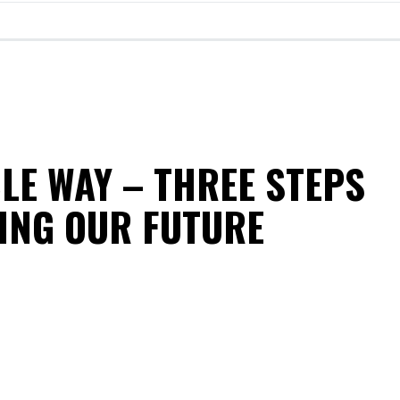
LE WAY – THREE STEPS
ING OUR FUTURE