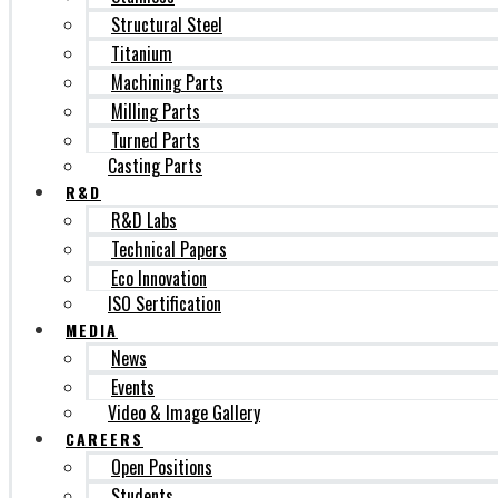
Structural Steel
Titanium
Machining Parts
Milling Parts
Turned Parts
Casting Parts
R&D
R&D Labs
Technical Papers
Eco Innovation
ISO Sertification
MEDIA
News
Events
Video & Image Gallery
CAREERS
Open Positions
Students