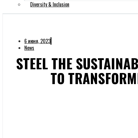
Diversity & Inclusion
6 июня, 2023
News
STEEL THE SUSTAINAB
TO TRANSFORM