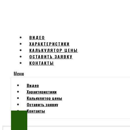
ВИДЕО
ХАРАКТЕРИСТИКИ
КАЛЬКУЛЯТОР ЦЕНЫ
ОСТАВИТЬ ЗАЯВКУ
КОНТАКТЫ
Меню
Видео
Характеристики
Калькулятор цены
Оставить заявку
Контакты