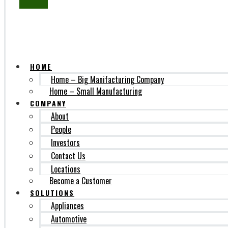
SUBSCRIBE
HOME
Home – Big Manifacturing Company
Home – Small Manufacturing
COMPANY
About
People
Investors
Contact Us
Locations
Become a Customer
SOLUTIONS
Appliances
Automotive