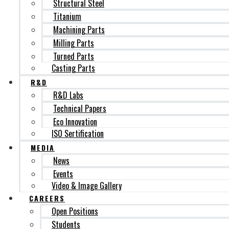
Structural Steel
Titanium
Machining Parts
Milling Parts
Turned Parts
Casting Parts
R&D
R&D Labs
Technical Papers
Eco Innovation
ISO Sertification
MEDIA
News
Events
Video & Image Gallery
CAREERS
Open Positions
Students