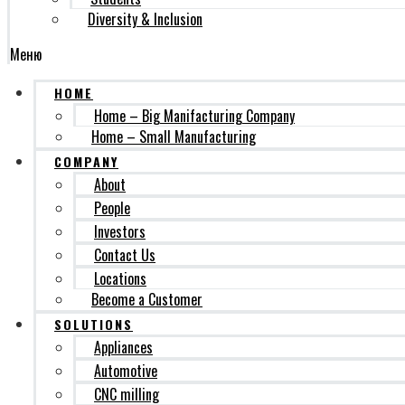
Diversity & Inclusion
Меню
HOME
Home – Big Manifacturing Company
Home – Small Manufacturing
COMPANY
About
People
Investors
Contact Us
Locations
Become a Customer
SOLUTIONS
Appliances
Automotive
CNC milling