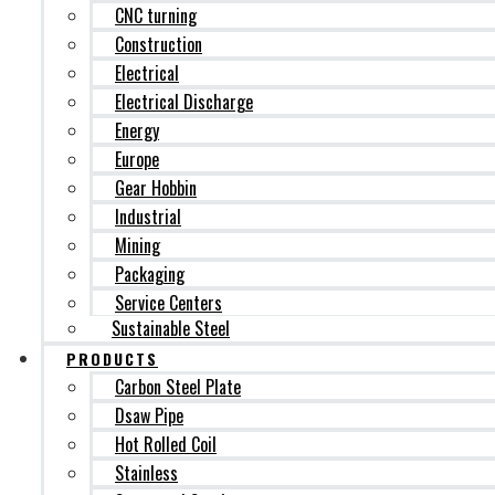
CNC turning
Construction
Electrical
Electrical Discharge
Energy
Europe
Gear Hobbin
Industrial
Mining
Packaging
Service Centers
Sustainable Steel
PRODUCTS
Carbon Steel Plate
Dsaw Pipe
Hot Rolled Coil
Stainless