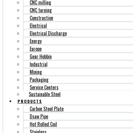
CNC milling
CNC turning
Construction
Electrical
Electrical Discharge
Energy
Europe
Gear Hobbin
Industrial
Mining
Packaging
Service Centers
Sustainable Steel
PRODUCTS
Carbon Steel Plate
Dsaw Pipe
Hot Rolled Coil
Stainless